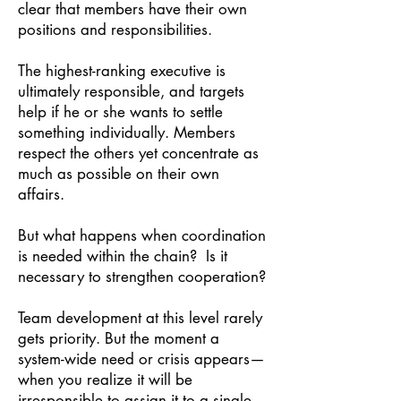
clear that members have their own
positions and responsibilities.
The highest-ranking executive is
ultimately responsible, and targets
help if he or she wants to settle
something individually. Members
respect the others yet concentrate as
much as possible on their own
affairs.
But what happens when coordination
is needed within the chain? Is it
necessary to strengthen cooperation?
Team development at this level rarely
gets priority. But the moment a
system-wide need or crisis appears—
when you realize it will be
irresponsible to assign it to a single