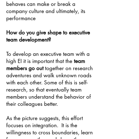
behaves can make or break a
company culture and ultimately, its
performance
How do you give shape to executive
team development?
To develop an executive team with a
high EI it is important that the
team
members go out
together on research
adventures and walk unknown roads
with each other. Some of this is self-
research, so that eventually team
members understand the behavior of
their colleagues better.
As the picture suggests, this effort
focuses on integration. It is the
willingness to cross boundaries, learn