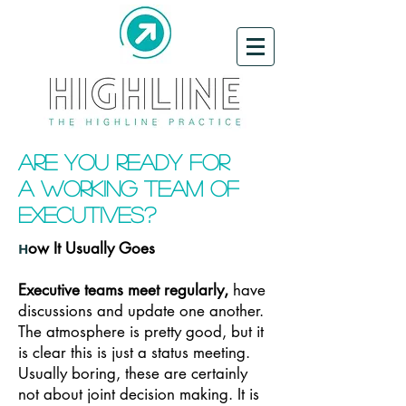
Are You Ready for
a
Working Team of
Executives?
ow It Usually Goes
H
Executive teams meet regularly,
have
discussions and update one another.
The atmosphere is pretty good, but it
is clear this is just a status meeting.
Usually boring, these are certainly
not about joint decision making. It is