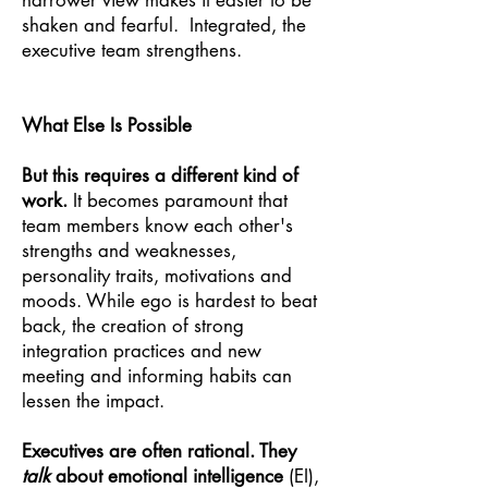
narrower view makes it easier to be
shaken and fearful. Integrated, the
executive team strengthens.
What Else Is Possible
But this requires a different kind of
work.
It becomes paramount that
team members know each other's
strengths and weaknesses,
personality traits, motivations and
moods. While ego is hardest to beat
back, the creation of strong
integration practices and new
meeting and informing habits can
lessen the impact.
Executives are often rational. They
talk
about emotional intelligence
(EI),