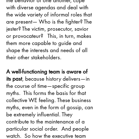
the behavior of one another, cope
with diverse agendas and deal with
the wide variety of informal roles that
are present— Who is the fighter? The
jester? The victim, prosecutor, savior
or provocateur? This, in turn, makes
them more capable to guide and
shape the interests and needs of all
their other stakeholders.
A well-functioning team is aware of
its past
, because history delivers—in
the course of time—specific group
myths. This forms the basis for that
collective WE feeling. These business
myths, even in the form of gossip, can
be extremely influential. They
contribute to the maintenance of a
particular social order. And people
watch. So how the executive team