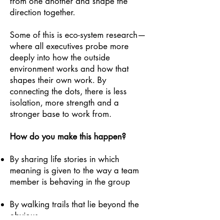
from one another and shape the
direction together.
Some of this is eco-system research—
where all executives probe more
deeply into how the outside
environment works and how that
shapes their own work. By
connecting the dots, there is less
isolation, more strength and a
stronger base to work from.
How do you make this happen?
By sharing life stories in which
meaning is given to the way a team
member is behaving in the group
By walking trails that lie beyond the
obvious