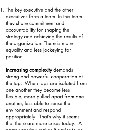
The key executive and the other
executives form a team. In this team
they share commitment and
accountability for shaping the
strategy and achieving the results of
the organization. There is more
equality and less jockeying for
position.
Increasing complexity
demands
strong and powerful cooperation at
the top. When tops are isolated from
one another they become less
flexible, more pulled apart from one
another, less able to sense the
environment and respond
appropriately. That’s why it seems
that there are more crises today. A