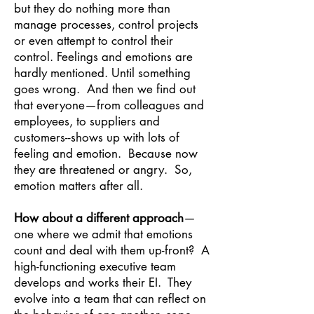
but they do nothing more than
manage processes, control projects
or even attempt to control their
control. Feelings and emotions are
hardly mentioned. Until something
goes wrong. And then we find out
that everyone—from colleagues and
employees, to suppliers and
customers--shows up with lots of
feeling and emotion. Because now
they are threatened or angry. So,
emotion matters after all.
How about a different approach
—
one where we admit that emotions
count and deal with them up-front? A
high-functioning executive team
develops and works their EI. They
evolve into a team that can reflect on