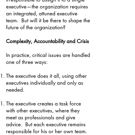
executive—the organization requires
an integrated, attuned executive
team. But will it be there to shape the
future of the organization?
Complexity, Accountability and Crisis
In practice, critical issues are handled
one of three ways:
The executive does it all, using other
executives individually and only as
needed.
The executive creates a task force
with other executives, where they
meet as professionals and give
advice. But each executive remains
responsible for his or her own team.