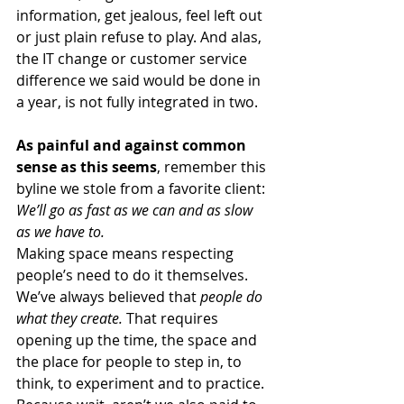
information, get jealous, feel left out 
or just plain refuse to play. And alas, 
the IT change or customer service 
difference we said would be done in 
a year, is not fully integrated in two. 
As painful and against common 
sense as this seems
, remember this 
byline we stole from a favorite client: 
We’ll go as fast as we can and as slow 
as we have to. 
Making space means respecting 
people’s need to do it themselves. 
We’ve always believed that 
people do 
what they create.
 That requires 
opening up the time, the space and 
the place for people to step in, to 
think, to experiment and to practice.