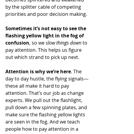
by the splitter cable of competing 
priorities and poor decision making.
Sometimes it’s not easy to see the 
flashing yellow light in the fog of 
confusion
, so we 
slow things down
 to 
pay attention. This helps us figure 
out which strand to pick up next.
Attention is why we’re here
. The 
day to day hustle, the flying signals—
these all make it hard to pay 
attention. That’s our job as change 
experts. We pull out the flashlight, 
pull down a few spinning plates, and 
make sure the flashing yellow lights 
are seen in the fog. And we teach 
people how to pay attention in a 