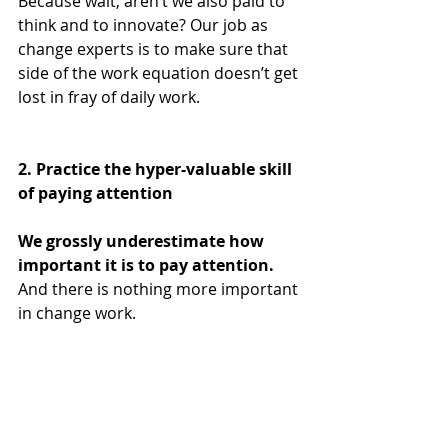
Because wait, aren’t we also paid to 
think and to innovate? Our job as 
change experts is to make sure that 
side of the work equation doesn’t get 
lost in fray of daily work.
2. Practice the hyper-valuable skill 
of paying attention
We grossly underestimate how 
important it is to pay attention.
And there is nothing more important 
in change work. 