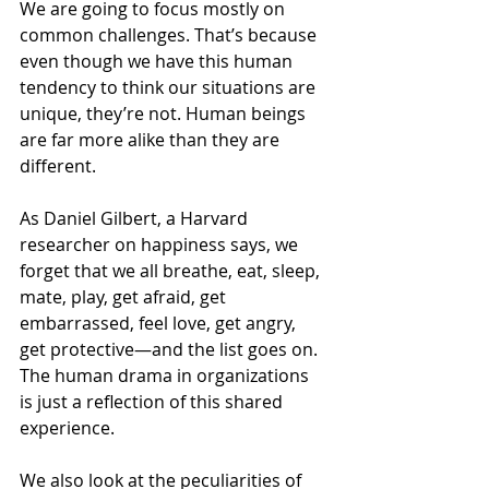
We are going to focus mostly on 
common challenges. That’s because 
even though we have this human 
tendency to think our situations are 
unique, they’re not. Human beings 
are far more alike than they are 
different. 
As Daniel Gilbert, a Harvard 
researcher on happiness says, we 
forget that we all breathe, eat, sleep, 
mate, play, get afraid, get 
embarrassed, feel love, get angry, 
get protective—and the list goes on. 
The human drama in organizations 
is just a reflection of this shared 
experience.
We also look at the peculiarities of 