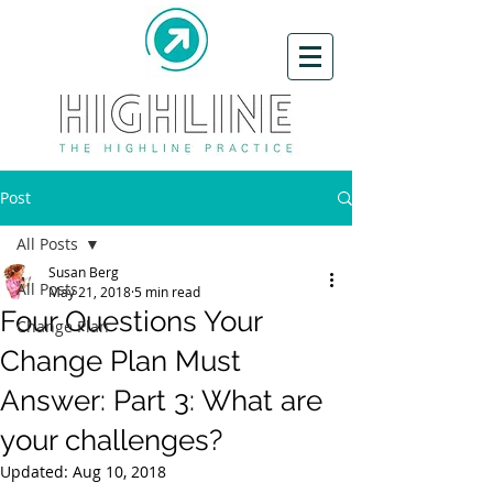
Post
All Posts
Susan Berg
All Posts
May 21, 2018
5 min read
Four Questions Your
Change Plan
Change Plan Must
Answer: Part 3: What are
your challenges?
Updated:
Aug 10, 2018