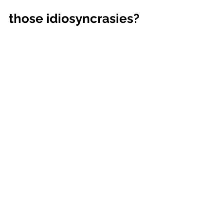
those idiosyncrasies?
Even if we help the changing 
organization to resist running 
headlong into solutions, and even if 
we get people to slow down to pay 
attention, we will still run into some 
peculiarities in an organization’s 