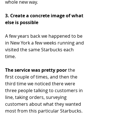
whole new way.
3. Create a concrete image of what 
else is possible
A few years back we happened to be 
in New York a few weeks running and 
visited the same Starbucks each 
time. 
The service was pretty poor 
the 
first couple of times, and then the 
third time we noticed there were 
three people talking to customers in 
line, taking orders, surveying 
customers about what they wanted 
most from this particular Starbucks.  