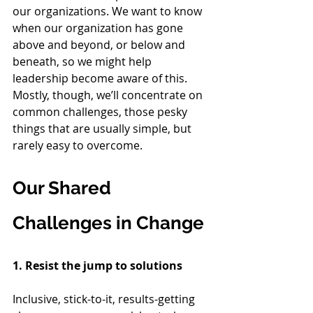
our organizations. We want to know 
when our organization has gone 
above and beyond, or below and 
beneath, so we might help 
leadership become aware of this. 
Mostly, though, we’ll concentrate on 
common challenges, those pesky 
things that are usually simple, but 
rarely easy to overcome.
Our Shared 
Challenges in Change
1. Resist the jump to solutions
Inclusive, stick-to-it, results-getting 