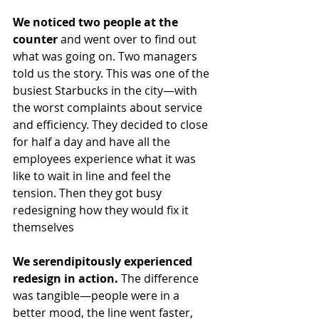
We noticed two people at the 
counter
 and went over to find out 
what was going on. Two managers 
told us the story. This was one of the 
busiest Starbucks in the city—with 
the worst complaints about service 
and efficiency. They decided to close 
for half a day and have all the 
employees experience what it was 
like to wait in line and feel the 
tension. Then they got busy 
redesigning how they would fix it 
themselves 
We serendipitously experienced 
redesign in action.
 The difference 
was tangible—people were in a 
better mood, the line went faster, 