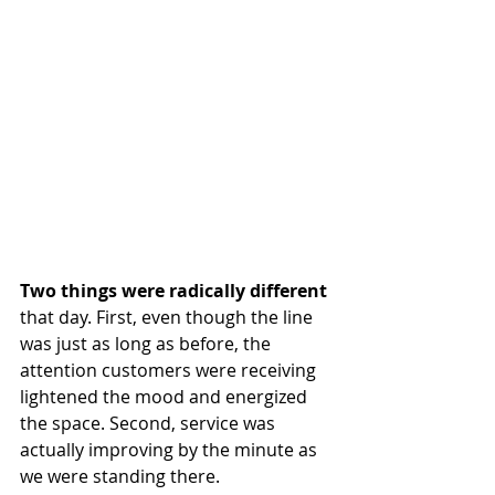
Two things were radically different
that day. First, even though the line 
was just as long as before, the 
attention customers were receiving 
lightened the mood and energized 
the space. Second, service was 
actually improving by the minute as 
we were standing there.