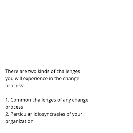
There are two kinds of challenges 
you will experience in the change 
process:
1. Common challenges of any change 
process
2. Particular idiosyncrasies of your 
organization