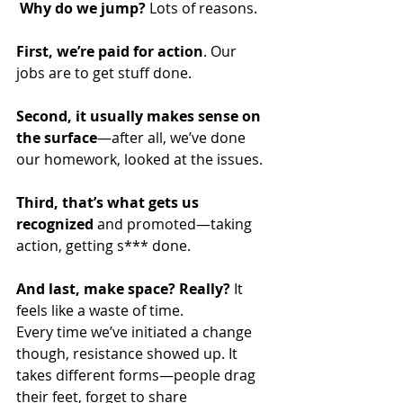
Why do we jump?
 Lots of reasons. 
First, we’re paid for action
. Our 
jobs are to get stuff done.
Second, it usually makes sense on 
the surface
—after all, we’ve done 
our homework, looked at the issues.
Third, that’s what gets us 
recognized
 and promoted—taking 
action, getting s*** done.
And last, make space? Really?
 It 
feels like a waste of time.
Every time we’ve initiated a change 
though, resistance showed up. It 
takes different forms—people drag 
their feet, forget to share 