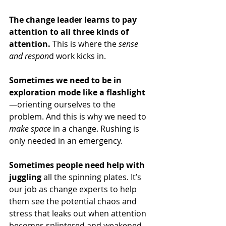
The change leader learns to pay 
attention to all three kinds of 
attention.
 This is where the 
sense 
and respon
d work kicks in. 
Sometimes we need to be in 
exploration mode like a flashlight
—orienting ourselves to the 
problem. And this is why we need to 
make space
 in a change. Rushing is 
only needed in an emergency.
Sometimes people need help with 
juggling
 all the spinning plates. It’s 
our job as change experts to help 
them see the potential chaos and 
stress that leaks out when attention 
becomes splintered and weakened 