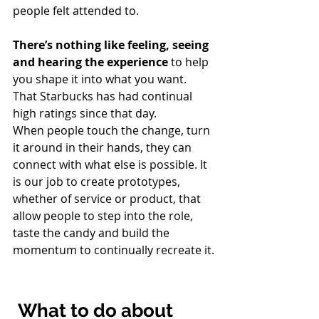
people felt attended to.
There’s nothing like feeling, seeing 
and hearing the experience 
to help 
you shape it into what you want. 
That Starbucks has had continual 
high ratings since that day.
When people touch the change, turn 
it around in their hands, they can 
connect with what else is possible. It 
is our job to create prototypes, 
whether of service or product, that 
allow people to step into the role, 
taste the candy and build the 
momentum to continually recreate it.
What to do about 