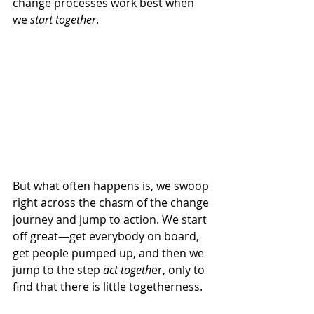
change processes work best when 
we 
start together
. 
But what often happens is, we swoop 
right across the chasm of the change 
journey and jump to action. We start 
off great—get everybody on board, 
get people pumped up, and then we 
jump to the step 
act togeth
er, only to 
find that there is little togetherness. 