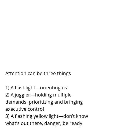
Attention can be three things
1) A flashlight—orienting us
2) A juggler—holding multiple 
demands, prioritizing and bringing 
executive control
3) A flashing yellow light—don’t know 
what’s out there, danger, be ready