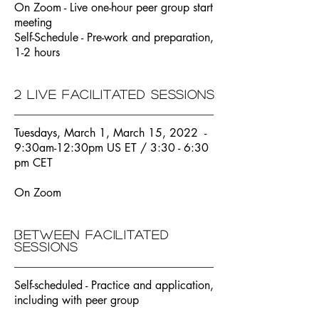
On Zoom - Live one-hour peer group start
meeting
Self-Schedule - Pre-work and preparation,
1-2 hours
2 live facilitated sessions
Tuesdays, March 1, March 15, 2022 -
9:30am-12:30pm US ET / 3:30 - 6:30
pm CET
On Zoom
Between facilitated
sessions
Self-scheduled - Practice and application,
including with peer group