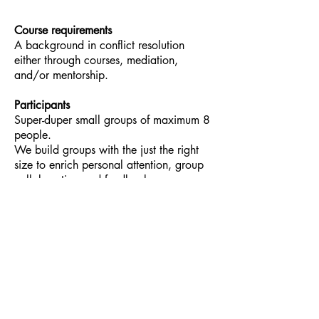
Course requirements
A background in conflict resolution
either through courses, mediation,
and/or mentorship.
Participants
Super-duper small groups of maximum 8
people.
We build groups with the just the right
size to enrich personal attention, group
collaboration and feedback.
Financial Investment:
$485
The Highline Practice Courses Cancellation or
Change of Enrollment Policy
The Highline Practice cancellation policy applies
to all cancellations, transfers and
postponements of participation received 30 days