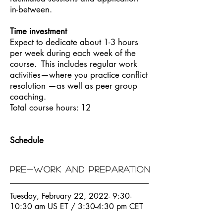
in-between.
Time investment
Expect to dedicate about 1-3 hours
per week during each week of the
course. This includes regular work
activities—where you practice conflict
resolution —as well as peer group
coaching.
Total course hours: 12
Schedule
Pre-work and preparation
Tuesday, February 22, 2022- 9:30-
10:30 am US ET / 3:30-4:30 pm CET