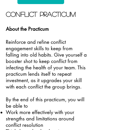
Conflict Practicum
About the Practicum
Reinforce and refine conflict
engagement skills to keep from
falling into old habits. Give yourself a
booster shot to keep conflict from
infecting the health of your team. This
practicum lends itself to repeat
investment, as it upgrades your skill
with each conflict the group brings.
By the end of this practicum, you will
be able to
Work more effectively with your
strengths and limitations around
conflict resolution