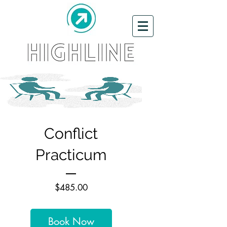
Conflict
Practicum
Price
$485.00
Book Now