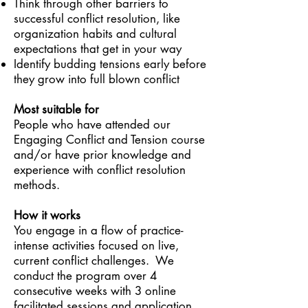
Think through other barriers to
successful conflict resolution, like
organization habits and cultural
expectations that get in your way
Identify budding tensions early before
they grow into full blown conflict
Most suitable for
People who have attended our
Engaging Conflict and Tension course
and/or have prior knowledge and
experience with conflict resolution
methods.
How it works
You engage in a flow of practice-
intense activities focused on live,
current conflict challenges. We
conduct the program over 4
consecutive weeks with 3 online
facilitated sessions and application